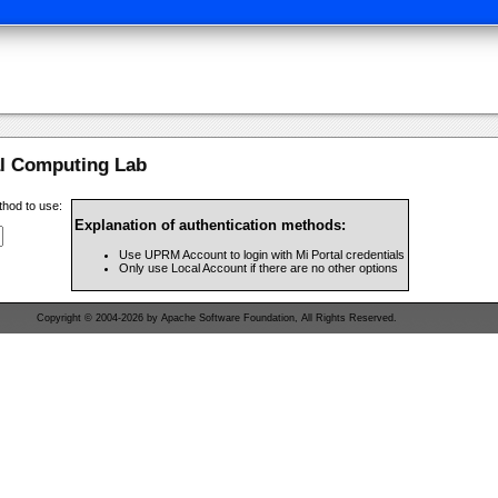
al Computing Lab
thod to use:
Explanation of authentication methods:
Use UPRM Account to login with Mi Portal credentials
Only use Local Account if there are no other options
Copyright © 2004-2026 by Apache Software Foundation, All Rights Reserved.