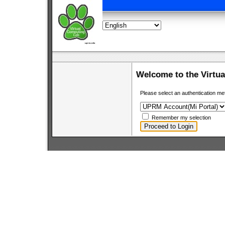
Welcome to the Virtu
Please select an authentication me
Remember my selection